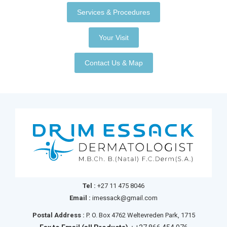
Services & Procedures
Your Visit
Contact Us & Map
Tel :
+27 11 475 8046
Email :
imessack@gmail.com
Postal Address :
P. O. Box 4762 Weltevreden Park, 1715