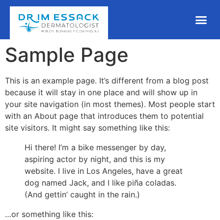
Sample Page
This is an example page. It’s different from a blog post
because it will stay in one place and will show up in
your site navigation (in most themes). Most people start
with an About page that introduces them to potential
site visitors. It might say something like this:
Hi there! I’m a bike messenger by day,
aspiring actor by night, and this is my
website. I live in Los Angeles, have a great
dog named Jack, and I like piña coladas.
(And gettin’ caught in the rain.)
…or something like this: