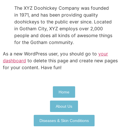
The XYZ Doohickey Company was founded
in 1971, and has been providing quality
doohickeys to the public ever since. Located
in Gotham City, XYZ employs over 2,000
people and does all kinds of awesome things
for the Gotham community.
As a new WordPress user, you should go to
your
dashboard
to delete this page and create new pages
for your content. Have fun!
Home
About Us
Diseases & Skin Conditions