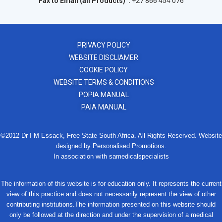
Fax to Email (all Products) :
+27 866 454 076
PRIVACY POLICY
WEBSITE DISCLIAMER
COOKIE POLICY
WEBSITE TERMS & CONDITIONS
POPIA MANUAL
PAIA MANUAL
©2012 Dr I M Essack, Free State South Africa. All Rights Reserved. Website
designed by Personalised Promotions.
In association with samedicalspecialists
The information of this website is for education only. It represents the current
view of this practice and does not necessarily represent the view of other
contributing institutions.The information presented on this website should
only be followed at the direction and under the supervision of a medical